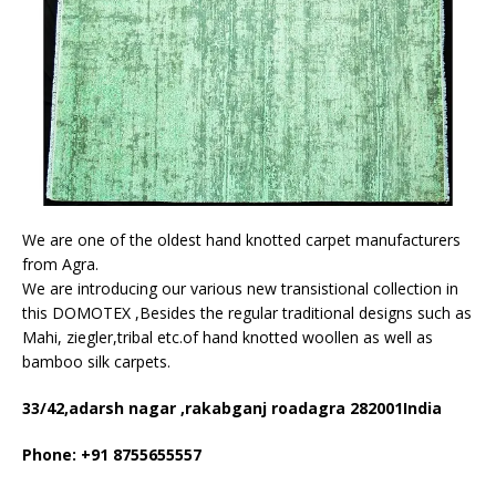
We are one of the oldest hand knotted carpet manufacturers
from Agra.
We are introducing our various new transistional collection in
this DOMOTEX ,Besides the regular traditional designs such as
Mahi, ziegler,tribal etc.of hand knotted woollen as well as
bamboo silk carpets.
33/42,adarsh nagar ,rakabganj roadagra 282001India
Phone: +91 8755655557