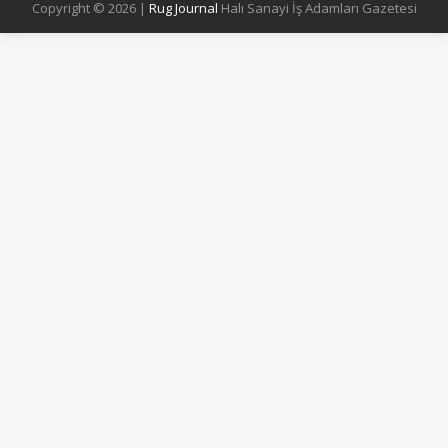
Copyright © 2026 |
Rug Journal
Halı Sanayi İş Adamları Gazetesi