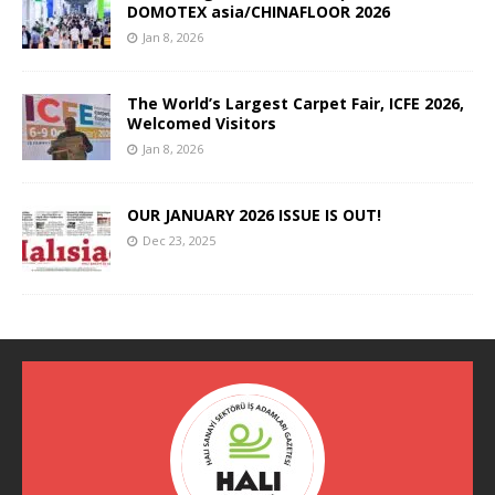
DOMOTEX asia/CHINAFLOOR 2026
Jan 8, 2026
The World’s Largest Carpet Fair, ICFE 2026,
Welcomed Visitors
Jan 8, 2026
OUR JANUARY 2026 ISSUE IS OUT!
Dec 23, 2025