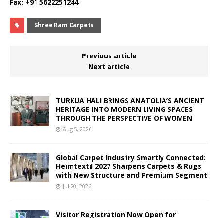
Fax: +91 5622251244
Shree Ram Carpets
Previous article
Next article
TURKUA HALI BRINGS ANATOLIA’S ANCIENT
HERITAGE INTO MODERN LIVING SPACES
THROUGH THE PERSPECTIVE OF WOMEN
Aug 5, 2026
Global Carpet Industry Smartly Connected:
Heimtextil 2027 Sharpens Carpets & Rugs
with New Structure and Premium Segment
Jul 20, 2026
Visitor Registration Now Open for