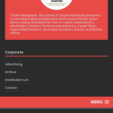
Carpet Newspaper, the Journal of Carpet Industry Businessmen
is a monthly industrial publication and a source for the sector
which is being distributed for free to carpet manufacturers,
wholesalers, retailers, furniture manufacturers, Carpet Shop,
Carpet Manufacturers, decoration products, interior architecture
offices.
Corporate
Advertising
Archive
Distribution List
Contact
MENU