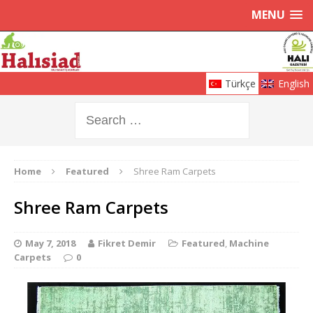
MENU
Türkçe
English
Home
Featured
Shree Ram Carpets
Shree Ram Carpets
May 7, 2018
Fikret Demir
Featured
,
Machine
Carpets
0