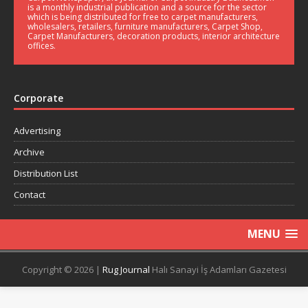
is a monthly industrial publication and a source for the sector
which is being distributed for free to carpet manufacturers,
wholesalers, retailers, furniture manufacturers, Carpet Shop,
Carpet Manufacturers, decoration products, interior architecture
offices.
Corporate
Advertising
Archive
Distribution List
Contact
MENU
Copyright © 2026 |
Rug Journal
Halı Sanayi İş Adamları Gazetesi