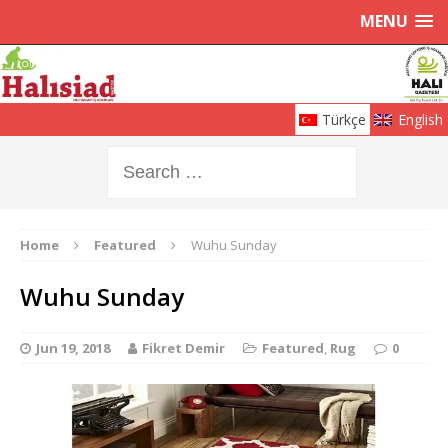
MENU
Türkçe
English
Home
Featured
Wuhu Sunday
Wuhu Sunday
Jun 19, 2018
Fikret Demir
Featured
,
Rug
0