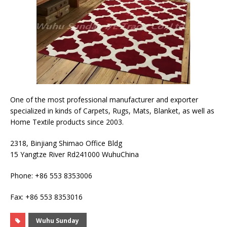
One of the most professional manufacturer and exporter
specialized in kinds of Carpets, Rugs, Mats, Blanket, as well as
Home Textile products since 2003.
2318, Binjiang Shimao Office Bldg
15 Yangtze River Rd241000 WuhuChina
Phone: +86 553 8353006
Fax: +86 553 8353016
Wuhu Sunday