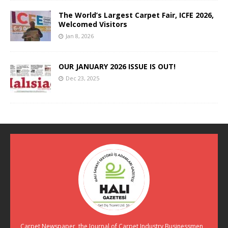
The World’s Largest Carpet Fair, ICFE 2026,
Welcomed Visitors
Jan 8, 2026
OUR JANUARY 2026 ISSUE IS OUT!
Dec 23, 2025
Carpet Newspaper, the Journal of Carpet Industry Businessmen