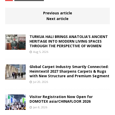
Previous article
Next article
TURKUA HALI BRINGS ANATOLIA’S ANCIENT
HERITAGE INTO MODERN LIVING SPACES
THROUGH THE PERSPECTIVE OF WOMEN
Aug 5, 2026
Global Carpet Industry Smartly Connected:
Heimtextil 2027 Sharpens Carpets & Rugs
with New Structure and Premium Segment
Jul 20, 2026
Visitor Registration Now Open for
DOMOTEX asia/CHINAFLOOR 2026
Jan 8, 2026