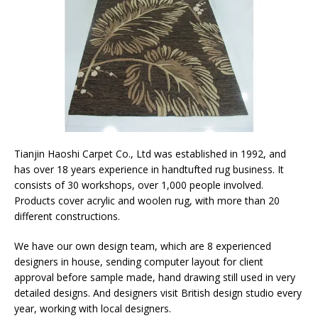
Tianjin Haoshi Carpet Co., Ltd was established in 1992, and
has over 18 years experience in handtufted rug business. It
consists of 30 workshops, over 1,000 people involved.
Products cover acrylic and woolen rug, with more than 20
different constructions.
We have our own design team, which are 8 experienced
designers in house, sending computer layout for client
approval before sample made, hand drawing still used in very
detailed designs. And designers visit British design studio every
year, working with local designers.