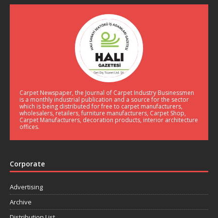
Carpet Newspaper, the Journal of Carpet Industry Businessmen
is a monthly industrial publication and a source for the sector
which is being distributed for free to carpet manufacturers,
wholesalers, retailers, furniture manufacturers, Carpet Shop,
Carpet Manufacturers, decoration products, interior architecture
offices.
Corporate
Advertising
Archive
Distribution List