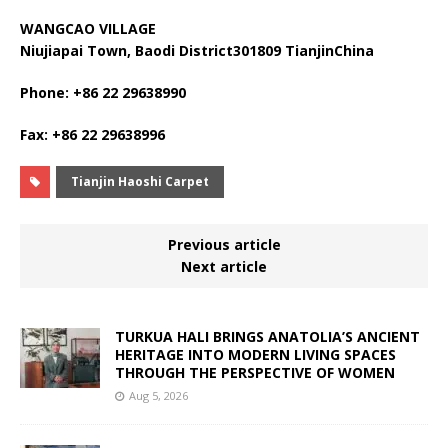
WANGCAO VILLAGE
Niujiapai Town, Baodi District301809 TianjinChina
Phone: +86 22 29638990
Fax: +86 22 29638996
Tianjin Haoshi Carpet
Previous article
Next article
TURKUA HALI BRINGS ANATOLIA’S ANCIENT
HERITAGE INTO MODERN LIVING SPACES
THROUGH THE PERSPECTIVE OF WOMEN
Aug 5, 2026