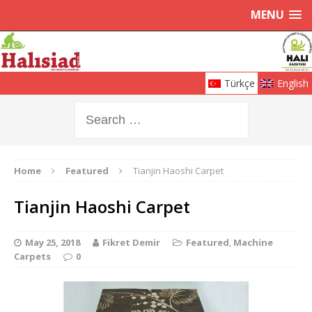
MENU
Türkçe
English
Home
Featured
Tianjin Haoshi Carpet
Tianjin Haoshi Carpet
May 25, 2018
Fikret Demir
Featured
,
Machine
Carpets
0