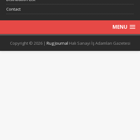
Contact
MENU
Copyright © 2026 |
Rug Journal
Halı Sanayi İş Adamları Gazetesi