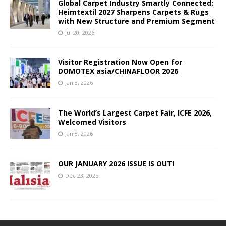
Global Carpet Industry Smartly Connected:
Heimtextil 2027 Sharpens Carpets & Rugs
with New Structure and Premium Segment
Jul 20, 2026
Visitor Registration Now Open for
DOMOTEX asia/CHINAFLOOR 2026
Jan 8, 2026
The World’s Largest Carpet Fair, ICFE 2026,
Welcomed Visitors
Jan 8, 2026
OUR JANUARY 2026 ISSUE IS OUT!
Dec 23, 2025