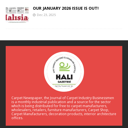
OUR JANUARY 2026 ISSUE IS OUT!
Dec 23, 2025
Carpet Newspaper, the Journal of Carpet Industry Businessmen
is a monthly industrial publication and a source for the sector
which is being distributed for free to carpet manufacturers,
wholesalers, retailers, furniture manufacturers, Carpet Shop,
Carpet Manufacturers, decoration products, interior architecture
offices.