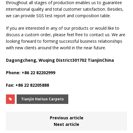
throughout all stages of production enables us to guarantee
international quality and total customer satisfaction. Besides,
we can provide SGS test report and composition table.
If you are interested in any of our products or would like to
discuss a custom order, please feel free to contact us. We are
looking forward to forming successful business relationships
with new clients around the world in the near future.
Dagongcheng, Wuqing District301702 TianjinChina
Phone: +86 22 82202999
Fax: +86 22 82205888
Tianjin Haituo Carpets
Previous article
Next article