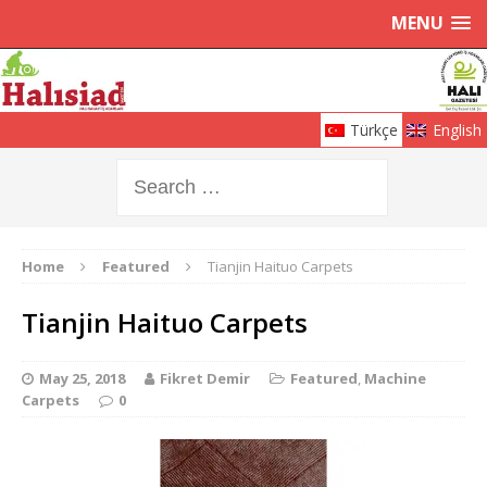
MENU
Türkçe
English
Home
Featured
Tianjin Haituo Carpets
Tianjin Haituo Carpets
May 25, 2018
Fikret Demir
Featured
,
Machine
Carpets
0