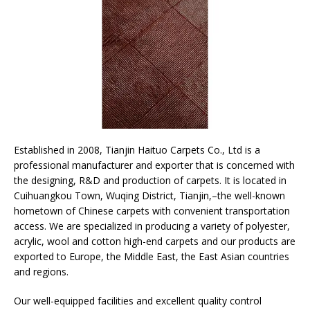
Established in 2008, Tianjin Haituo Carpets Co., Ltd is a
professional manufacturer and exporter that is concerned with
the designing, R&D and production of carpets. It is located in
Cuihuangkou Town, Wuqing District, Tianjin,–the well-known
hometown of Chinese carpets with convenient transportation
access. We are specialized in producing a variety of polyester,
acrylic, wool and cotton high-end carpets and our products are
exported to Europe, the Middle East, the East Asian countries
and regions.
Our well-equipped facilities and excellent quality control