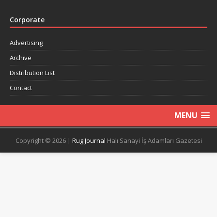
Corporate
Advertising
Archive
Distribution List
Contact
MENU
Copyright © 2026 |
Rug Journal
Halı Sanayi İş Adamları Gazetesi