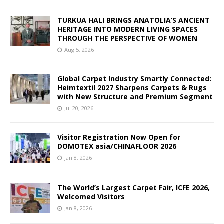
TURKUA HALI BRINGS ANATOLIA’S ANCIENT
HERITAGE INTO MODERN LIVING SPACES
THROUGH THE PERSPECTIVE OF WOMEN
Aug 5, 2026
Global Carpet Industry Smartly Connected:
Heimtextil 2027 Sharpens Carpets & Rugs
with New Structure and Premium Segment
Jul 20, 2026
Visitor Registration Now Open for
DOMOTEX asia/CHINAFLOOR 2026
Jan 8, 2026
The World’s Largest Carpet Fair, ICFE 2026,
Welcomed Visitors
Jan 8, 2026