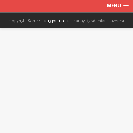
MENU
Copyright © 2026 |
Rug Journal
Halı Sanayi İş Adamları Gazetesi