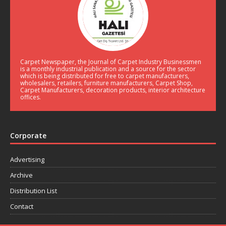
Carpet Newspaper, the Journal of Carpet Industry Businessmen
is a monthly industrial publication and a source for the sector
which is being distributed for free to carpet manufacturers,
wholesalers, retailers, furniture manufacturers, Carpet Shop,
Carpet Manufacturers, decoration products, interior architecture
offices.
Corporate
Advertising
Archive
Distribution List
Contact