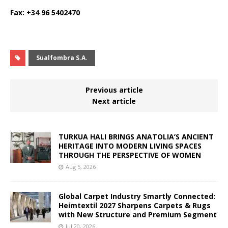
Fax: +34 96 5402470
Sualfombra S.A.
Previous article
Next article
TURKUA HALI BRINGS ANATOLIA’S ANCIENT
HERITAGE INTO MODERN LIVING SPACES
THROUGH THE PERSPECTIVE OF WOMEN
Aug 5, 2026
Global Carpet Industry Smartly Connected:
Heimtextil 2027 Sharpens Carpets & Rugs
with New Structure and Premium Segment
Jul 20, 2026