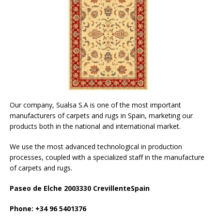
Our company, Sualsa S.A is one of the most important
manufacturers of carpets and rugs in Spain, marketing our
products both in the national and international market.
We use the most advanced technological in production
processes, coupled with a specialized staff in the manufacture
of carpets and rugs.
Paseo de Elche 2003330 CrevillenteSpain
Phone: +34 96 5401376