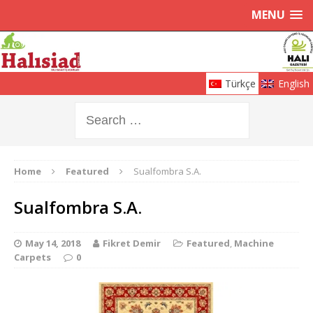
MENU
Türkçe
English
Home
Featured
Sualfombra S.A.
Sualfombra S.A.
May 14, 2018
Fikret Demir
Featured
,
Machine
Carpets
0