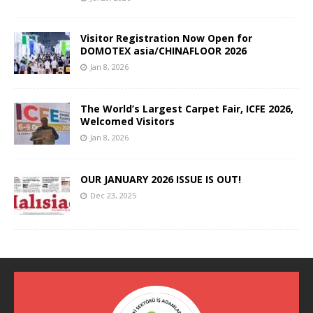
Visitor Registration Now Open for
DOMOTEX asia/CHINAFLOOR 2026
Jan 8, 2026
The World’s Largest Carpet Fair, ICFE 2026,
Welcomed Visitors
Jan 8, 2026
OUR JANUARY 2026 ISSUE IS OUT!
Dec 23, 2025