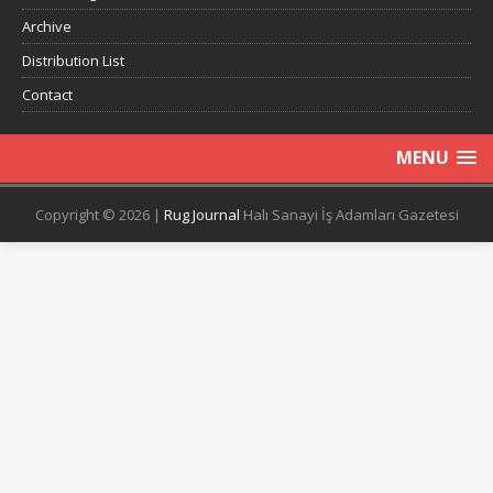
Archive
Distribution List
Contact
MENU
Copyright © 2026 |
Rug Journal
Halı Sanayi İş Adamları Gazetesi