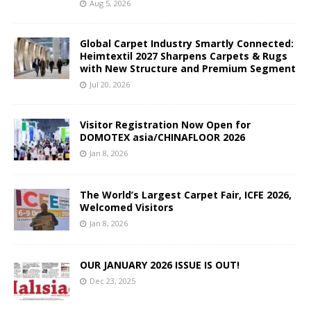
Aug 5, 2026
Global Carpet Industry Smartly Connected:
Heimtextil 2027 Sharpens Carpets & Rugs
with New Structure and Premium Segment
Jul 20, 2026
Visitor Registration Now Open for
DOMOTEX asia/CHINAFLOOR 2026
Jan 8, 2026
The World’s Largest Carpet Fair, ICFE 2026,
Welcomed Visitors
Jan 8, 2026
OUR JANUARY 2026 ISSUE IS OUT!
Dec 23, 2025