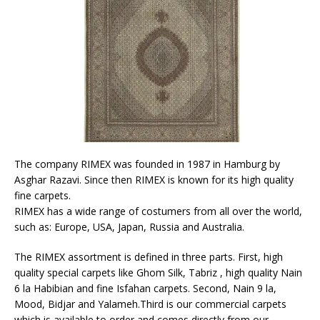
The company RIMEX was founded in 1987 in Hamburg by
Asghar Razavi. Since then RIMEX is known for its high quality
fine carpets.
RIMEX has a wide range of costumers from all over the world,
such as: Europe, USA, Japan, Russia and Australia.
The RIMEX assortment is defined in three parts. First, high
quality special carpets like Ghom Silk, Tabriz , high quality Nain
6 la Habibian and fine Isfahan carpets. Second, Nain 9 la,
Mood, Bidjar and Yalameh.Third is our commercial carpets
which is available to order and comes directly from our