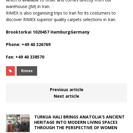
warehouse (JM) in Iran.
RIMEX is also organising trips to Iran for its costumers to
discover RIMEX superior quality carpets selections in Iran.
Brooktorkai 1020457 HamburgGermany
Phone: +49 40 326769
Fax: +49 40 338570
Rimex
Previous article
Next article
TURKUA HALI BRINGS ANATOLIA’S ANCIENT
HERITAGE INTO MODERN LIVING SPACES
THROUGH THE PERSPECTIVE OF WOMEN