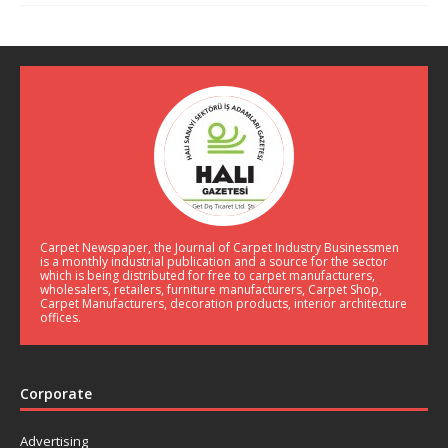
Carpet Newspaper, the Journal of Carpet Industry Businessmen
is a monthly industrial publication and a source for the sector
which is being distributed for free to carpet manufacturers,
wholesalers, retailers, furniture manufacturers, Carpet Shop,
Carpet Manufacturers, decoration products, interior architecture
offices.
Corporate
Advertising