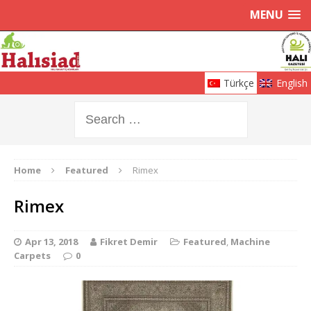
MENU
Türkçe
English
Home
Featured
Rimex
Rimex
Apr 13, 2018
Fikret Demir
Featured
,
Machine
Carpets
0