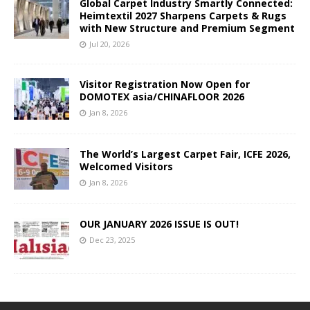
Global Carpet Industry Smartly Connected:
Heimtextil 2027 Sharpens Carpets & Rugs
with New Structure and Premium Segment
Jul 20, 2026
Visitor Registration Now Open for
DOMOTEX asia/CHINAFLOOR 2026
Jan 8, 2026
The World’s Largest Carpet Fair, ICFE 2026,
Welcomed Visitors
Jan 8, 2026
OUR JANUARY 2026 ISSUE IS OUT!
Dec 23, 2025