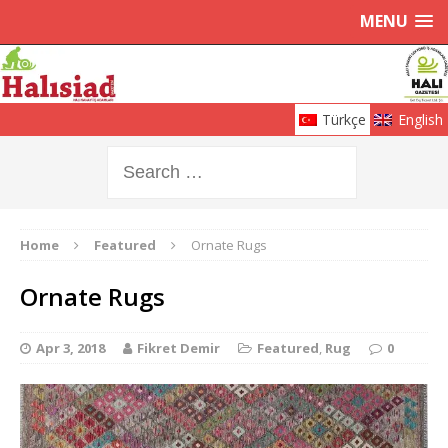
MENU
Türkçe
English
Home
Featured
Ornate Rugs
Ornate Rugs
Apr 3, 2018
Fikret Demir
Featured
,
Rug
0