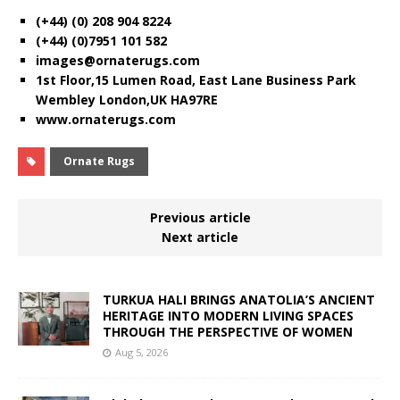
(+44) (0) 208 904 8224
(+44) (0)7951 101 582
images@ornaterugs.com
1st Floor,15 Lumen Road, East Lane Business Park
Wembley London,UK HA97RE
www.ornaterugs.com
Ornate Rugs
Previous article
Next article
TURKUA HALI BRINGS ANATOLIA’S ANCIENT
HERITAGE INTO MODERN LIVING SPACES
THROUGH THE PERSPECTIVE OF WOMEN
Aug 5, 2026