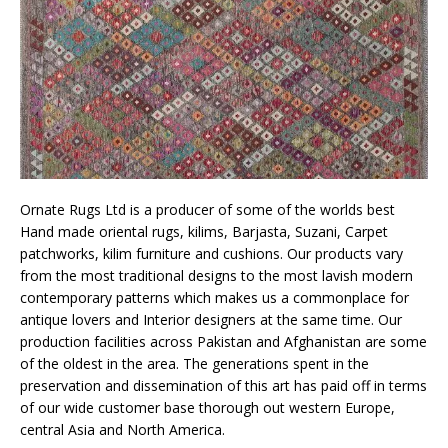
Ornate Rugs Ltd is a producer of some of the worlds best
Hand made oriental rugs, kilims, Barjasta, Suzani, Carpet
patchworks, kilim furniture and cushions. Our products vary
from the most traditional designs to the most lavish modern
contemporary patterns which makes us a commonplace for
antique lovers and Interior designers at the same time. Our
production facilities across Pakistan and Afghanistan are some
of the oldest in the area. The generations spent in the
preservation and dissemination of this art has paid off in terms
of our wide customer base thorough out western Europe,
central Asia and North America.