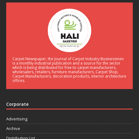
Carpet Newspaper, the Journal of Carpet Industry Businessmen
is a monthly industrial publication and a source for the sector
which is being distributed for free to carpet manufacturers,
wholesalers, retailers, furniture manufacturers, Carpet Shop,
Carpet Manufacturers, decoration products, interior architecture
offices.
Corporate
Advertising
Archive
Distribution List