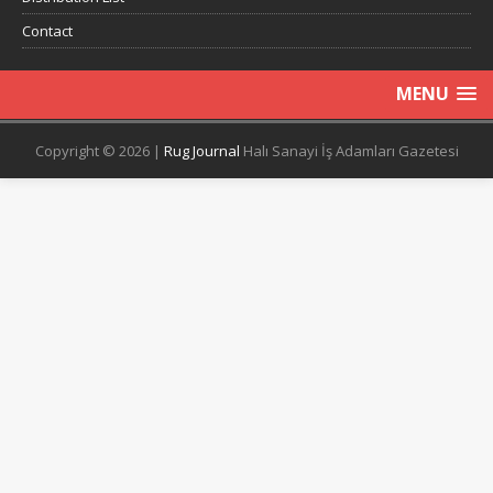
Contact
MENU
Copyright © 2026 |
Rug Journal
Halı Sanayi İş Adamları Gazetesi