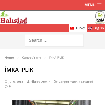
MENU
Türkçe
English
Home
Carpet Yarn
İMKA İPLİK
İMKA İPLİK
Jul 9, 2018
Fikret Demir
Carpet Yarn
,
Featured
0