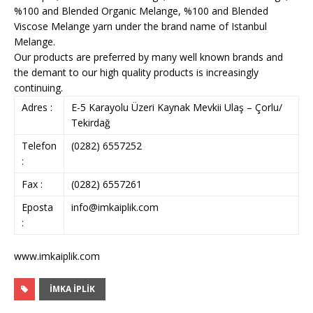
%100 and Blended Organic Melange, %100 and Blended
Viscose Melange yarn under the brand name of Istanbul
Melange.
Our products are preferred by many well known brands and
the demant to our high quality products is increasingly
continuing.
Adres :
E-5 Karayolu Üzeri Kaynak Mevkii Ulaş – Çorlu/
Tekirdağ
Telefon
(0282) 6557252
:
Fax :
(0282) 6557261
Eposta
info@imkaiplik.com
:
www.imkaiplik.com
İMKA İPLİK