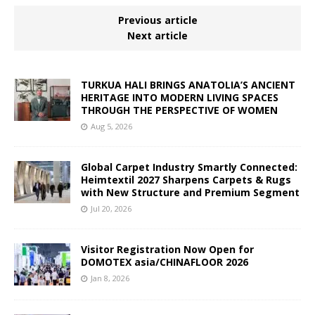
Previous article
Next article
TURKUA HALI BRINGS ANATOLIA’S ANCIENT
HERITAGE INTO MODERN LIVING SPACES
THROUGH THE PERSPECTIVE OF WOMEN
Aug 5, 2026
Global Carpet Industry Smartly Connected:
Heimtextil 2027 Sharpens Carpets & Rugs
with New Structure and Premium Segment
Jul 20, 2026
Visitor Registration Now Open for
DOMOTEX asia/CHINAFLOOR 2026
Jan 8, 2026