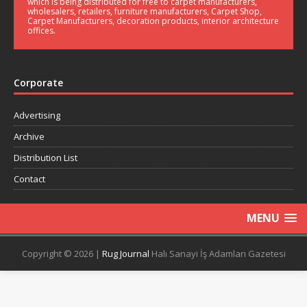
which is being distributed for free to carpet manufacturers,
wholesalers, retailers, furniture manufacturers, Carpet Shop,
Carpet Manufacturers, decoration products, interior architecture
offices.
Corporate
Advertising
Archive
Distribution List
Contact
MENU
Copyright © 2026 |
Rug Journal
Halı Sanayi İş Adamları Gazetesi