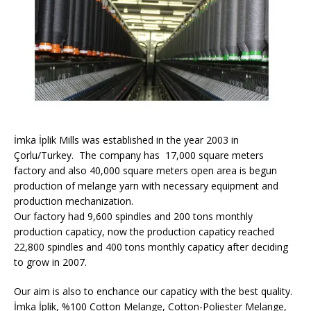
İmka İplik Mills was established in the year 2003 in
Çorlu/Turkey. The company has 17,000 square meters
factory and also 40,000 square meters open area is begun
production of melange yarn with necessary equipment and
production mechanization.
Our factory had 9,600 spindles and 200 tons monthly
production capaticy, now the production capaticy reached
22,800 spindles and 400 tons monthly capaticy after deciding
to grow in 2007.
Our aim is also to enchance our capaticy with the best quality.
İmka İplik, %100 Cotton Melange, Cotton-Poliester Melange,