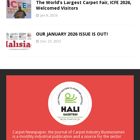
The World’s Largest Carpet Fair, ICFE 2026,
Welcomed Visitors
Jan 8, 2026
OUR JANUARY 2026 ISSUE IS OUT!
Dec 23, 2025
Carpet Newspaper, the Journal of Carpet Industry Businessmen
is a monthly industrial publication and a source for the sector