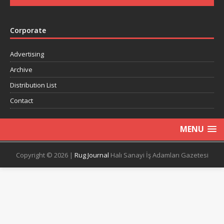
Corporate
Advertising
Archive
Distribution List
Contact
MENU
Copyright © 2026 |
Rug Journal
Halı Sanayi İş Adamları Gazetesi