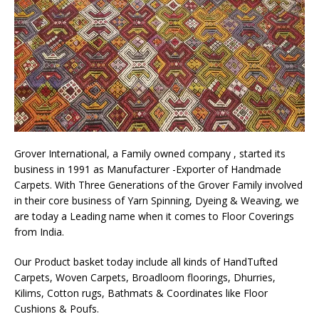
Grover International, a Family owned company , started its
business in 1991 as Manufacturer -Exporter of Handmade
Carpets. With Three Generations of the Grover Family involved
in their core business of Yarn Spinning, Dyeing & Weaving, we
are today a Leading name when it comes to Floor Coverings
from India.
Our Product basket today include all kinds of HandTufted
Carpets, Woven Carpets, Broadloom floorings, Dhurries,
Kilims, Cotton rugs, Bathmats & Coordinates like Floor
Cushions & Poufs.