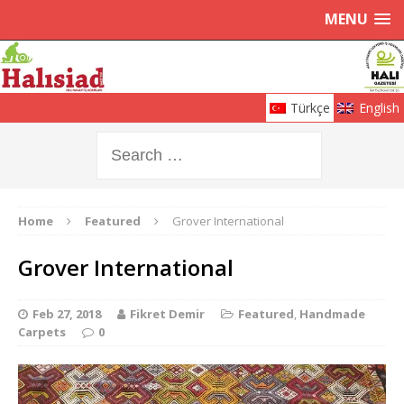
MENU
Türkçe
English
Home
Featured
Grover International
Grover International
Feb 27, 2018
Fikret Demir
Featured
,
Handmade
Carpets
0