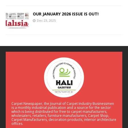
OUR JANUARY 2026 ISSUE IS OUT!
Dec 23, 2025
Carpet Newspaper, the Journal of Carpet Industry Businessmen
is a monthly industrial publication and a source for the sector
which is being distributed for free to carpet manufacturers,
wholesalers, retailers, furniture manufacturers, Carpet Shop,
Carpet Manufacturers, decoration products, interior architecture
offices.