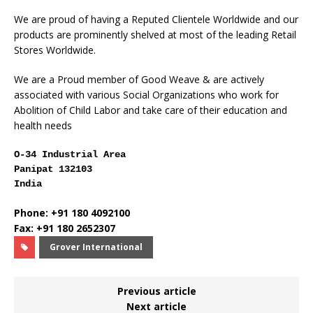
We are proud of having a Reputed Clientele Worldwide and our
products are prominently shelved at most of the leading Retail
Stores Worldwide.
We are a Proud member of Good Weave & are actively
associated with various Social Organizations who work for
Abolition of Child Labor and take care of their education and
health needs
O-34 Industrial Area
Panipat 132103
India
Phone: +91 180 4092100
Fax: +91 180 2652307
Grover International
Previous article
Next article