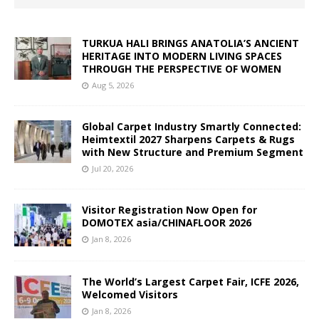
TURKUA HALI BRINGS ANATOLIA’S ANCIENT
HERITAGE INTO MODERN LIVING SPACES
THROUGH THE PERSPECTIVE OF WOMEN
Aug 5, 2026
Global Carpet Industry Smartly Connected:
Heimtextil 2027 Sharpens Carpets & Rugs
with New Structure and Premium Segment
Jul 20, 2026
Visitor Registration Now Open for
DOMOTEX asia/CHINAFLOOR 2026
Jan 8, 2026
The World’s Largest Carpet Fair, ICFE 2026,
Welcomed Visitors
Jan 8, 2026