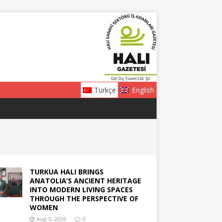
Türkçe
English
TURKUA HALI BRINGS
ANATOLIA’S ANCIENT HERITAGE
INTO MODERN LIVING SPACES
THROUGH THE PERSPECTIVE OF
WOMEN
Aug 5, 2026
0