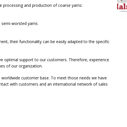
he processing and production of coarse yarns:
s semi-worsted yarns
nt, their functionality can be easily adapted to the specific
give optimal support to our customers. Therefore, experience
es of our organization.
f a worldwide customer base. To meet those needs we have
ontact with customers and an international network of sales