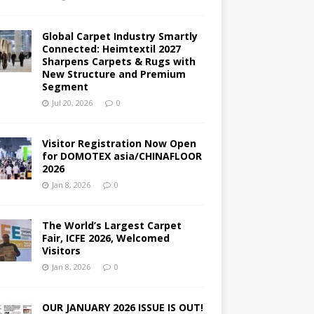
Global Carpet Industry Smartly
Connected: Heimtextil 2027
Sharpens Carpets & Rugs with
New Structure and Premium
Segment
Jul 20, 2026
0
Visitor Registration Now Open
for DOMOTEX asia/CHINAFLOOR
2026
Jan 8, 2026
0
The World’s Largest Carpet
Fair, ICFE 2026, Welcomed
Visitors
Jan 8, 2026
0
OUR JANUARY 2026 ISSUE IS OUT!