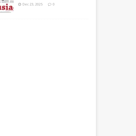
Dec 23, 2025
0