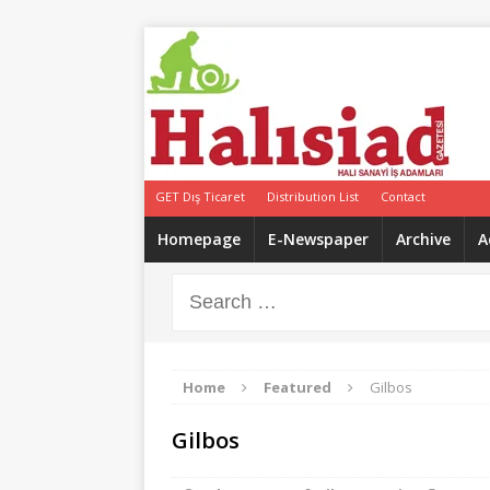
GET Dış Ticaret
Distribution List
Contact
Homepage
E-Newspaper
Archive
A
Home
Featured
Gilbos
Gilbos