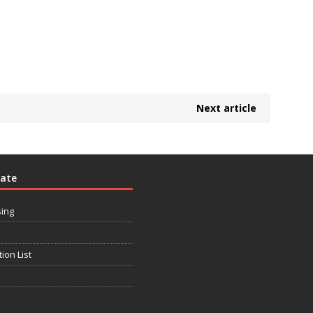
Next article
rate
sing
tion List