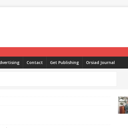
dvertising
Contact
Get Publishing
Orsiad Journal