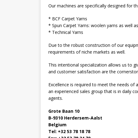
Our machines are specifically designed for t
* BCF Carpet Yarns
* Spun Carpet Yarns: woolen yarns as well a
* Technical Yarns
Due to the robust construction of our equipme
requirements of niche markets as well.
This intentional specialization allows us to 
and customer satisfaction are the cornerston
Excellence is required to meet the needs o
an experienced sales group that is in daily c
agents.
Grote Baan 10
B-9310 Herdersem-Aalst
Belgium
Tel: +32 53 78 18 78