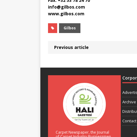
Fax: +32 53 78 24 70
info@gilbos.com
www.gilbos.com
Gilbos
Previous article
Corpo
Adverti
Archive
Distribu
Contact
Carpet Newspaper, the Journal
of Carpet Industry Businessmen