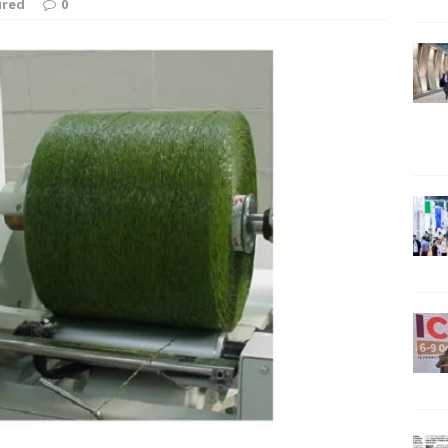
ured
0