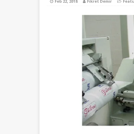
Feb 22, 2018
Fikret Demir
Feat