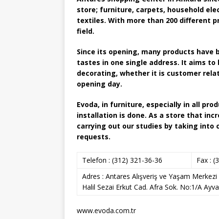
store; furniture, carpets, household el
textiles. With more than 200 different p
field.
Since its opening, many products have b
tastes in one single address. It aims to 
decorating, whether it is customer rela
opening day.
Evoda, in furniture, especially in all p
installation is done. As a store that inc
carrying out our studies by taking into
requests.
Telefon :
(312) 321-36-36
Fax :
(3
Adres :
Antares Alışveriş ve Yaşam Merkezi 
Halil Sezai Erkut Cad. Afra Sok. No:1/A Ayva
www.evoda.com.tr