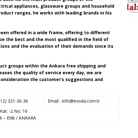
ectrical appliances, glassware groups and household
roduct ranges, he works with leading brands in his
een offered in a wide frame, offering to different
be the best and the most qualified in the field of
tions and the evaluation of their demands since its
roduct groups within the Ankara free shipping and
reases the quality of service every day, we are
 consideration the customer’s suggestions and
12) 321-36-36
Email :
info@evoda.com.tr
Kat: -2 No: 16
lı – Etlik / ANKARA