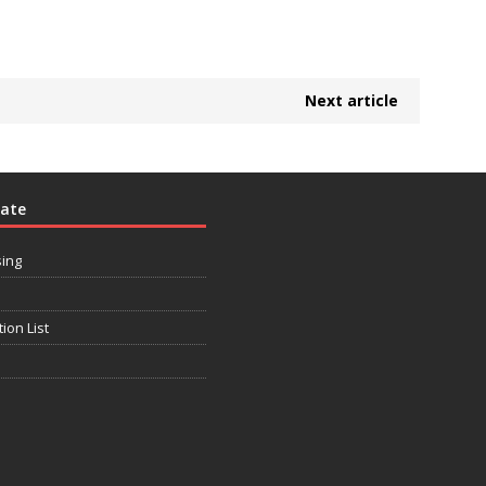
Next article
rate
sing
tion List