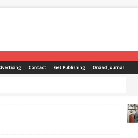
dvertising
Contact
Get Publishing
Orsiad Journal