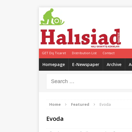
GET Dış Ticaret
Distribution List
Contact
Homepage
E-Newspaper
Archive
A
Home
Featured
Evoda
Evoda