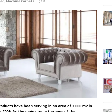
red
,
Machine Carpets
0
ducts have been serving in an area of ​​3.000 m2 in
e 2009. As the main product groups of the