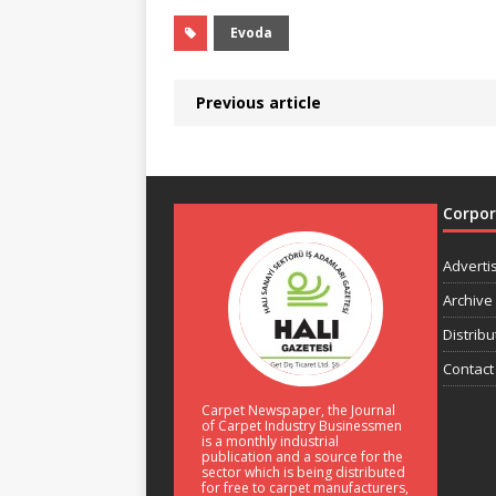
Evoda
Previous article
Corpo
Adverti
Archive
Distribu
Contact
Carpet Newspaper, the Journal
of Carpet Industry Businessmen
is a monthly industrial
publication and a source for the
sector which is being distributed
for free to carpet manufacturers,