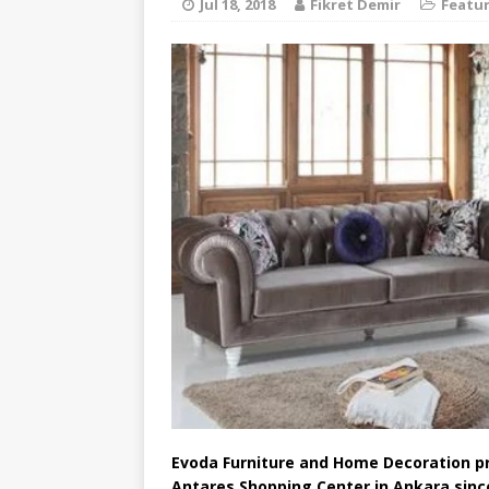
Jul 18, 2018
Fikret Demir
Featu
Evoda Furniture and Home Decoration pro
Antares Shopping Center in Ankara sinc