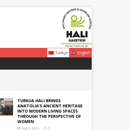
Türkçe
English
TURKUA HALI BRINGS
ANATOLIA’S ANCIENT HERITAGE
INTO MODERN LIVING SPACES
THROUGH THE PERSPECTIVE OF
WOMEN
Aug 5, 2026
0