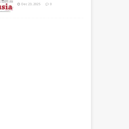
Dec 23, 2025
0