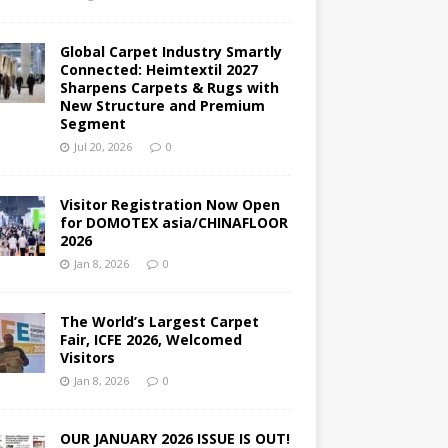
Global Carpet Industry Smartly
Connected: Heimtextil 2027
Sharpens Carpets & Rugs with
New Structure and Premium
Segment
Jul 20, 2026
0
Visitor Registration Now Open
for DOMOTEX asia/CHINAFLOOR
2026
Jan 8, 2026
0
The World’s Largest Carpet
Fair, ICFE 2026, Welcomed
Visitors
Jan 8, 2026
0
OUR JANUARY 2026 ISSUE IS OUT!