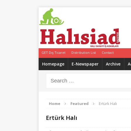
GET Dış Ticaret
Distribution List
Contact
Homepage
E-Newspaper
Archive
A
Home
Featured
Ertürk Halı
Ertürk Halı