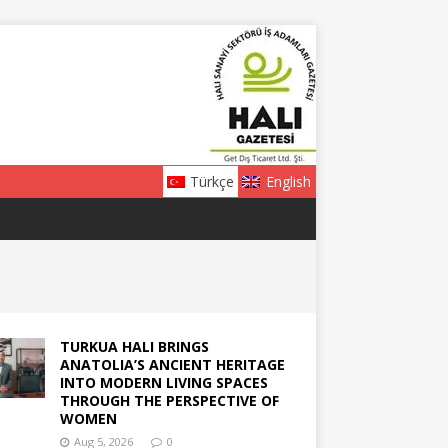
Türkçe
English
TURKUA HALI BRINGS
ANATOLIA’S ANCIENT HERITAGE
INTO MODERN LIVING SPACES
THROUGH THE PERSPECTIVE OF
WOMEN
Aug 5, 2026
0