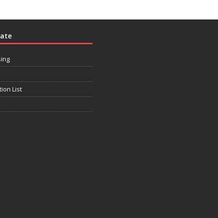
rate
sing
tion List