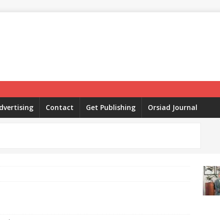
dvertising
Contact
Get Publishing
Orsiad Journal