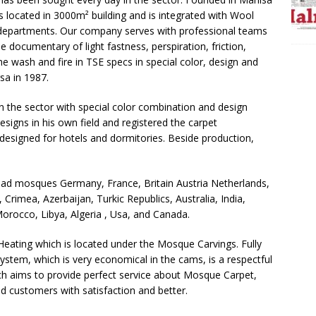
s located in 3000m² building and is integrated with Wool
departments. Our company serves with professional teams
he documentary of light fastness, perspiration, friction,
 the wash and fire in TSE specs in special color, design and
sa in 1987.
in the sector with special color combination and design
signs in his own field and registered the carpet
 designed for hotels and dormitories. Beside production,
 mosques Germany, France, Britain Austria Netherlands,
rimea, Azerbaijan, Turkic Republics, Australia, India,
orocco, Libya, Algeria , Usa, and Canada.
eating which is located under the Mosque Carvings. Fully
ystem, which is very economical in the cams, is a respectful
h aims to provide perfect service about Mosque Carpet,
ed customers with satisfaction and better.