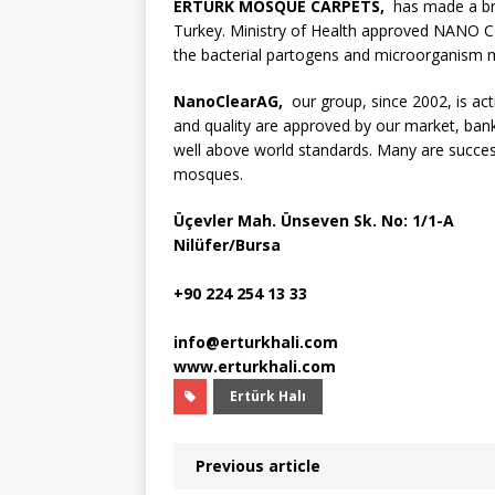
ERTURK MOSQUE CARPETS,
has made a bre
Turkey. Ministry of Health approved NANO CLE
the bacterial partogens and microorganism m
NanoClearAG,
our group, since 2002, is acti
and quality are approved by our market, ba
well above world standards. Many are succes
mosques.
Üçevler Mah. Ünseven Sk. No: 1/1-A
Nilüfer/Bursa
+90 224 254 13 33
info@erturkhali.com
www.erturkhali.com
Ertürk Halı
Previous article