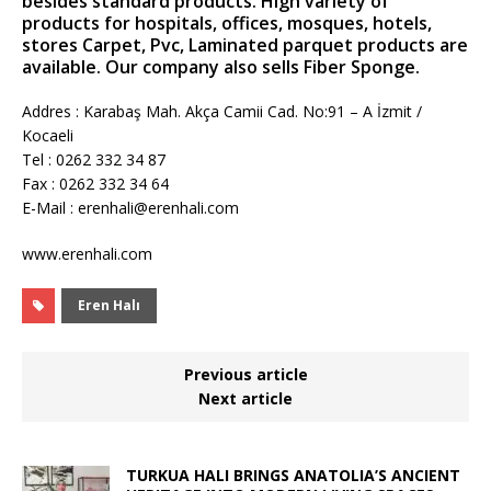
besides standard products. High variety of
products for hospitals, offices, mosques, hotels,
stores Carpet, Pvc, Laminated parquet products are
available. Our company also sells Fiber Sponge.
Addres : Karabaş Mah. Akça Camii Cad. No:91 – A İzmit /
Kocaeli
Tel : 0262 332 34 87
Fax : 0262 332 34 64
E-Mail : erenhali@erenhali.com
www.erenhali.com
Eren Halı
Previous article
Next article
TURKUA HALI BRINGS ANATOLIA’S ANCIENT