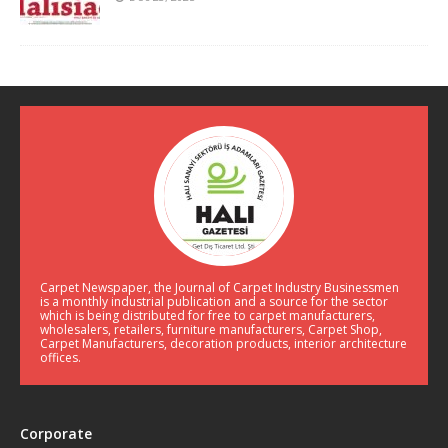
Carpet Newspaper, the Journal of Carpet Industry Businessmen
is a monthly industrial publication and a source for the sector
which is being distributed for free to carpet manufacturers,
wholesalers, retailers, furniture manufacturers, Carpet Shop,
Carpet Manufacturers, decoration products, interior architecture
offices.
Corporate