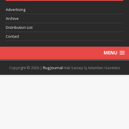
Advertising
Archive
Distribution List
Contact
MENU
Copyright © 2026 |
Rug Journal
Halı Sanayi İş Adamları Gazetesi