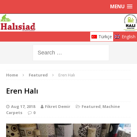
MENU
Türkçe
English
Home
Featured
Eren Halı
Eren Halı
Aug 17, 2018
Fikret Demir
Featured
,
Machine
Carpets
0