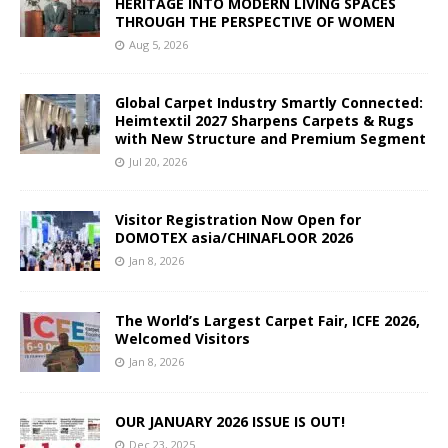
HERITAGE INTO MODERN LIVING SPACES
THROUGH THE PERSPECTIVE OF WOMEN
Aug 5, 2026
Global Carpet Industry Smartly Connected:
Heimtextil 2027 Sharpens Carpets & Rugs
with New Structure and Premium Segment
Jul 20, 2026
Visitor Registration Now Open for
DOMOTEX asia/CHINAFLOOR 2026
Jan 8, 2026
The World’s Largest Carpet Fair, ICFE 2026,
Welcomed Visitors
Jan 8, 2026
OUR JANUARY 2026 ISSUE IS OUT!
Dec 23, 2025