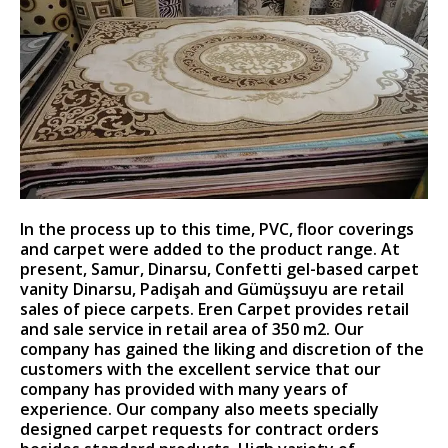
In the process up to this time, PVC, floor coverings
and carpet were added to the product range. At
present, Samur, Dinarsu, Confetti gel-based carpet
vanity Dinarsu, Padişah and Gümüşsuyu are retail
sales of piece carpets. Eren Carpet provides retail
and sale service in retail area of ​​350 m2. Our
company has gained the liking and discretion of the
customers with the excellent service that our
company has provided with many years of
experience. Our company also meets specially
designed carpet requests for contract orders