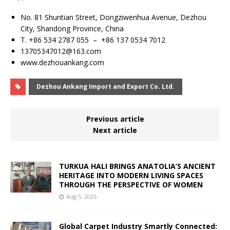
No. 81 Shuntian Street, Dongziwenhua Avenue, Dezhou
City, Shandong Province, China
T. +86 534 2787 055 – +86 137 0534 7012
13705347012@163.com
www.dezhouankang.com
Dezhou Ankang Import and Export Co. Ltd.
Previous article
Next article
TURKUA HALI BRINGS ANATOLIA’S ANCIENT
HERITAGE INTO MODERN LIVING SPACES
THROUGH THE PERSPECTIVE OF WOMEN
Aug 5, 2026
Global Carpet Industry Smartly Connected: