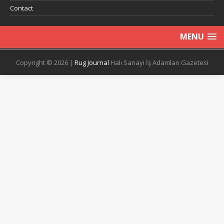
Contact
MENU
Copyright © 2026 |
Rug Journal
Halı Sanayi İş Adamları Gazetesi