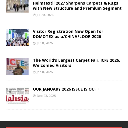
Heimtextil 2027 Sharpens Carpets & Rugs
with New Structure and Premium Segment
Jul 20, 2026
Visitor Registration Now Open for
DOMOTEX asia/CHINAFLOOR 2026
Jan 8, 2026
The World’s Largest Carpet Fair, ICFE 2026,
Welcomed Visitors
Jan 8, 2026
OUR JANUARY 2026 ISSUE IS OUT!
Dec 23, 2025