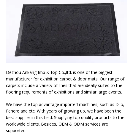
Dezhou Ankang Imp & Exp Co.,ltd. is one of the biggest
manufacturer for exhibition carpet & door mats. Our range of
carpets include a variety of lines that are ideally suited to the
flooring requirements of exhibitions and similar large events.
We have the top advantage imported machines, such as Dilo,
Fehere and etc. With years of growing up, we have been the
best supplier in this field. Supplying top quality products to the
worldwide clients. Besides, OEM & ODM services are
supported.