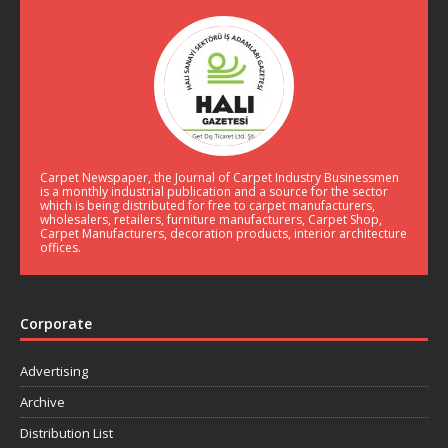
Carpet Newspaper, the Journal of Carpet Industry Businessmen
is a monthly industrial publication and a source for the sector
which is being distributed for free to carpet manufacturers,
wholesalers, retailers, furniture manufacturers, Carpet Shop,
Carpet Manufacturers, decoration products, interior architecture
offices.
Corporate
Advertising
Archive
Distribution List