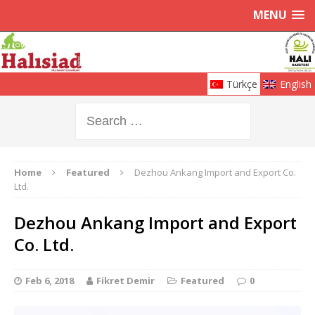
MENU
Türkçe
English
Home
Featured
Dezhou Ankang Import and Export Co.
Ltd.
Dezhou Ankang Import and Export
Co. Ltd.
Feb 6, 2018
Fikret Demir
Featured
0