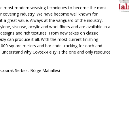
 the most modern weaving techniques to become the most
r covering industry. We have become well known for
at a great value. Always at the vanguard of the industry,
ene, viscose, acrylic and wool fibers and are available in a
 designs and rich textures. From new takes on classic
zy can produce it all. With the most current finishing
,000 square meters and bar code tracking for each and
y to understand why Covtex-Feizy is the one and only resource
Aktoprak Serbest Bölge Mahallesi