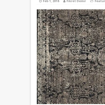
Feb 1, 2018
Fikret Demir
Featu