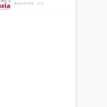
Dec 23, 2025
0