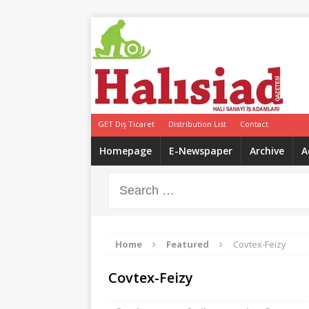
GET Dış Ticaret
Distribution List
Contact
Homepage
E-Newspaper
Archive
A
Home
Featured
Covtex-Feizy
Covtex-Feizy