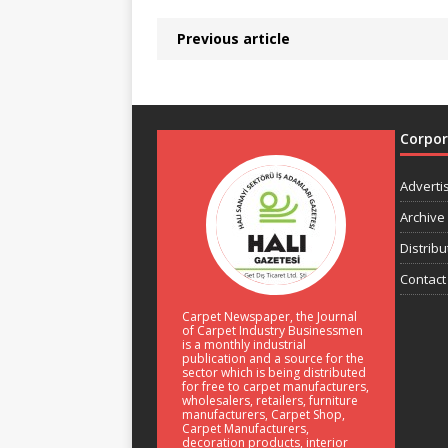
Previous article
Corpo
Adverti
Archive
Distribu
Contact
Carpet Newspaper, the Journal
of Carpet Industry Businessmen
is a monthly industrial
publication and a source for the
sector which is being distributed
for free to carpet manufacturers,
wholesalers, retailers, furniture
manufacturers, Carpet Shop,
Carpet Manufacturers,
decoration products, interior