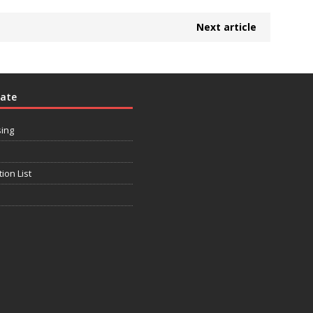
Next article
rate
sing
tion List