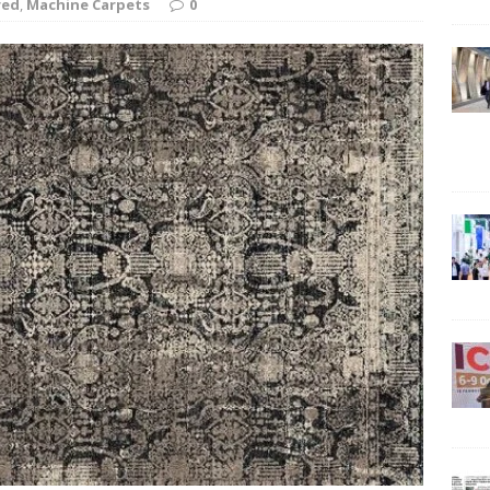
red
,
Machine Carpets
0