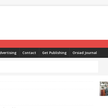
dvertising
Contact
Get Publishing
Orsiad Journal