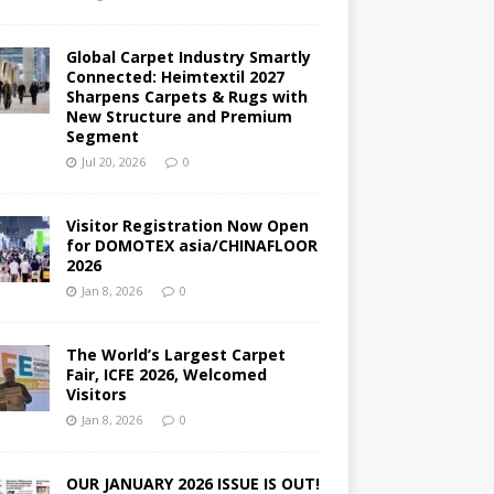
Global Carpet Industry Smartly
Connected: Heimtextil 2027
Sharpens Carpets & Rugs with
New Structure and Premium
Segment
Jul 20, 2026
0
Visitor Registration Now Open
for DOMOTEX asia/CHINAFLOOR
2026
Jan 8, 2026
0
The World’s Largest Carpet
Fair, ICFE 2026, Welcomed
Visitors
Jan 8, 2026
0
OUR JANUARY 2026 ISSUE IS OUT!