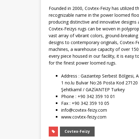
Founded in 2000, Covtex-Feizy has utilized
recognizable name in the power loomed floo
producing distinctive and innovative designs 
Covtex-Feizys rugs can be woven in polypropyl
vast array of vibrant colors, ground-breaking
designs to contemporary originals, Covtex-Fei
machines, a warehouse capacity of over 150
every piece housed in our facility, it is eas
for the finest power loomed rugs.
Address : Gaziantep Serbest Bölgesi, 
1 no.lu Bulvar No:26 Posta Kod 27120
Şehitkamil / GAZİANTEP Turkey
Phone : +90 342 359 10 01
Fax : +90 342 359 10 05
info@covtex-feizy.com
www.covtex-feizy.com
Covtex-Feizy