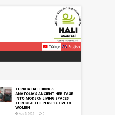
Türkçe
English
TURKUA HALI BRINGS
ANATOLIA’S ANCIENT HERITAGE
INTO MODERN LIVING SPACES
THROUGH THE PERSPECTIVE OF
WOMEN
Aug 5, 2026
0