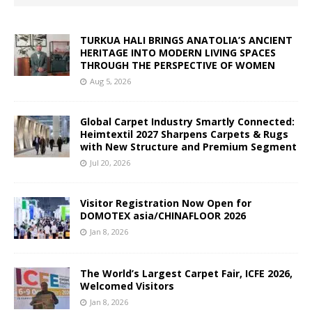
TURKUA HALI BRINGS ANATOLIA’S ANCIENT
HERITAGE INTO MODERN LIVING SPACES
THROUGH THE PERSPECTIVE OF WOMEN
Aug 5, 2026
Global Carpet Industry Smartly Connected:
Heimtextil 2027 Sharpens Carpets & Rugs
with New Structure and Premium Segment
Jul 20, 2026
Visitor Registration Now Open for
DOMOTEX asia/CHINAFLOOR 2026
Jan 8, 2026
The World’s Largest Carpet Fair, ICFE 2026,
Welcomed Visitors
Jan 8, 2026