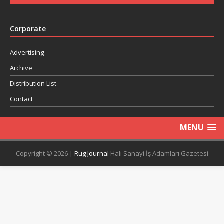
Corporate
Advertising
Archive
Distribution List
Contact
MENU
Copyright © 2026 |
Rug Journal
Halı Sanayi İş Adamları Gazetesi