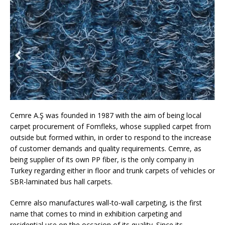
Cemre A.Ş was founded in 1987 with the aim of being local
carpet procurement of Fomfleks, whose supplied carpet from
outside but formed within, in order to respond to the increase
of customer demands and quality requirements. Cemre, as
being supplier of its own PP fiber, is the only company in
Turkey regarding either in floor and trunk carpets of vehicles or
SBR-laminated bus hall carpets.
Cemre also manufactures wall-to-wall carpeting, is the first
name that comes to mind in exhibition carpeting and
residential use on the occasion of its quality. Since its