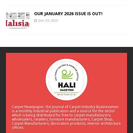
OUR JANUARY 2026 ISSUE IS OUT!
Dec 23, 2025
Carpet Newspaper, the Journal of Carpet Industry Businessmen
is a monthly industrial publication and a source for the sector
which is being distributed for free to carpet manufacturers,
wholesalers, retailers, furniture manufacturers, Carpet Shop,
Carpet Manufacturers, decoration products, interior architecture
offices.