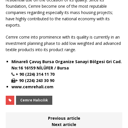
foundation, Cemre become one of the most reputable
companies regarding especially its mass housing projects;
have highly contributed to the national economy with its
exports.
Cemre come into prominence with its quality is currently in an
investment planning phase to add low weighted and advanced
textile products into its product range.
Minareli Çavuş Bursa Organize Sanayi Bölgesi Gri Cad.
No:16 16159 NİLÜFER / Bursa
+ 90 (224) 314 11 70
+ 90 (224) 243 30 90
www.cemrehali.com
Cemre Halıcılık
Previous article
Next article