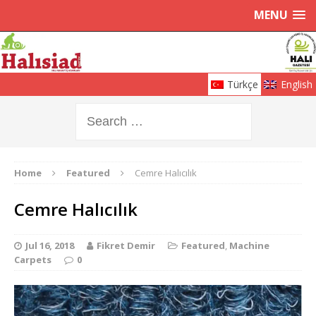
MENU
Türkçe
English
Home
Featured
Cemre Halıcılık
Cemre Halıcılık
Jul 16, 2018
Fikret Demir
Featured
,
Machine
Carpets
0