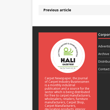
Previous article
Corpo
Adverti
Archive
Distribu
Contact
Carpet Newspaper, the Journal
of Carpet Industry Businessmen
is a monthly industrial
publication and a source for the
sector which is being distributed
for free to carpet manufacturers,
wholesalers, retailers, furniture
manufacturers, Carpet Shop,
Carpet Manufacturers,
decoration products, interior