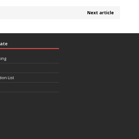
Next article
rate
sing
tion List