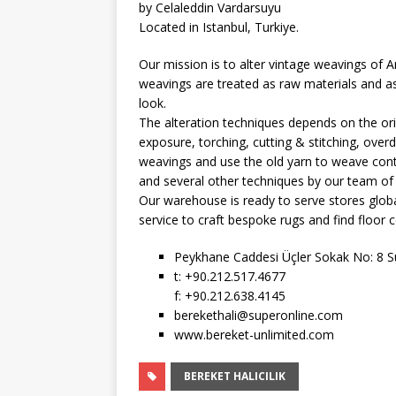
by Celaleddin Vardarsuyu
Located in Istanbul, Turkiye.
Our mission is to alter vintage weavings of A
weavings are treated as raw materials and as
look.
The alteration techniques depends on the orig
exposure, torching, cutting & stitching, overdy
weavings and use the old yarn to weave cont
and several other techniques by our team of 
Our warehouse is ready to serve stores globa
service to craft bespoke rugs and find floor c
Peykhane Caddesi Üçler Sokak No: 8 Su
t: +90.212.517.4677
f: +90.212.638.4145
berekethali@superonline.com
www.bereket-unlimited.com
BEREKET HALICILIK