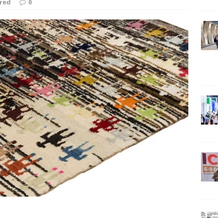
red
0