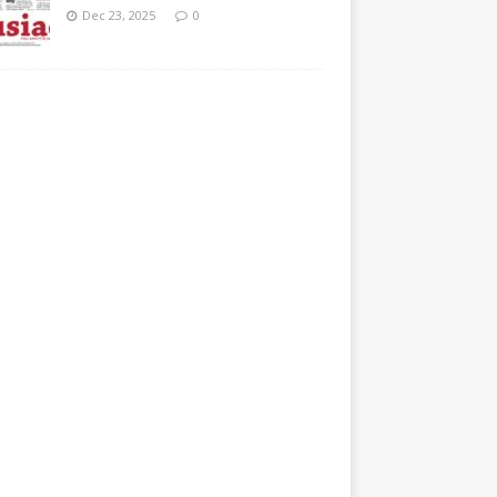
Dec 23, 2025
0