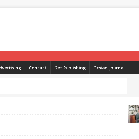
dvertising
Contact
Get Publishing
Orsiad Journal