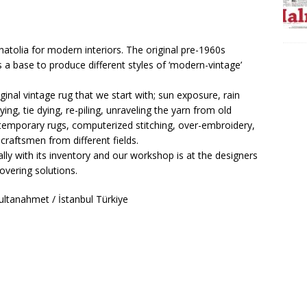
natolia for modern interiors. The original pre-1960s
 a base to produce different styles of ‘modern-vintage’
inal vintage rug that we start with; sun exposure, rain
ing, tie dying, re-piling, unraveling the yarn from old
emporary rugs, computerized stitching, over-embroidery,
craftsmen from different fields.
lly with its inventory and our workshop is at the designers
overing solutions.
ltanahmet / İstanbul Türkiye