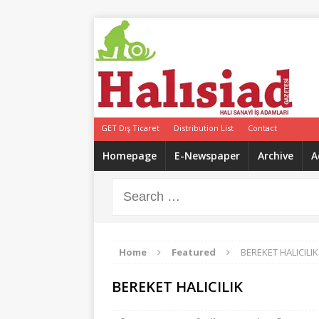
GET Dış Ticaret
Distribution List
Contact
Homepage
E-Newspaper
Archive
A
Home
Featured
BEREKET HALICILIK
BEREKET HALICILIK