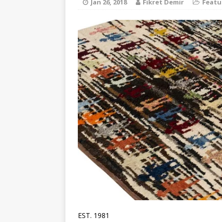
Jan 26, 2018
Fikret Demir
Featu
EST. 1981