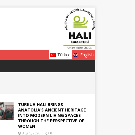
Türkçe
English
TURKUA HALI BRINGS
ANATOLIA’S ANCIENT HERITAGE
INTO MODERN LIVING SPACES
THROUGH THE PERSPECTIVE OF
WOMEN
Aug 5, 2026
0