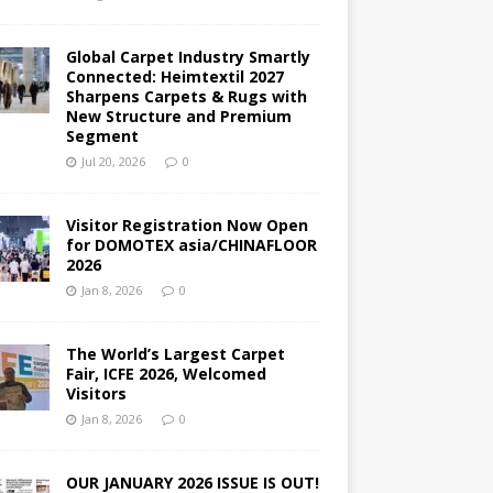
Global Carpet Industry Smartly
Connected: Heimtextil 2027
Sharpens Carpets & Rugs with
New Structure and Premium
Segment
Jul 20, 2026
0
Visitor Registration Now Open
for DOMOTEX asia/CHINAFLOOR
2026
Jan 8, 2026
0
The World’s Largest Carpet
Fair, ICFE 2026, Welcomed
Visitors
Jan 8, 2026
0
OUR JANUARY 2026 ISSUE IS OUT!